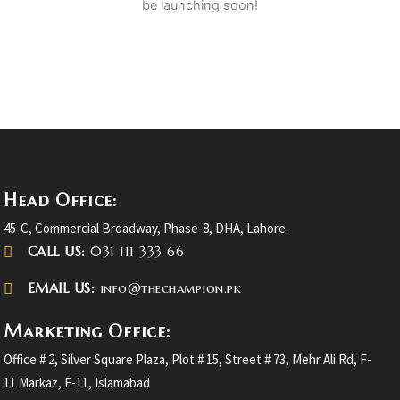
be launching soon!
Head Office:
45-C, Commercial Broadway, Phase-8, DHA, Lahore.
CALL US:
031 111 333 66
EMAIL US:
info@thechampion.pk
Marketing Office:
Office # 2, Silver Square Plaza, Plot # 15, Street # 73, Mehr Ali Rd, F-
11 Markaz, F-11, Islamabad