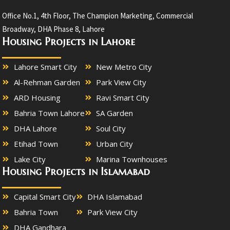
Office No.1, 4th Floor, The Champion Marketing, Commercial
Broadway, DHA Phase 8, Lahore
Housing Projects in Lahore
Lahore Smart City
New Metro City
Al-Rehman Garden
Park View City
ARD Housing
Ravi Smart City
Bahria Town Lahore
SA Garden
DHA Lahore
Soul City
Etihad Town
Urban City
Lake City
Marina Townhouses
Housing Projects in Islamabad
Capital Smart City
DHA Islamabad
Bahria Town
Park View City
DHA Gandhara