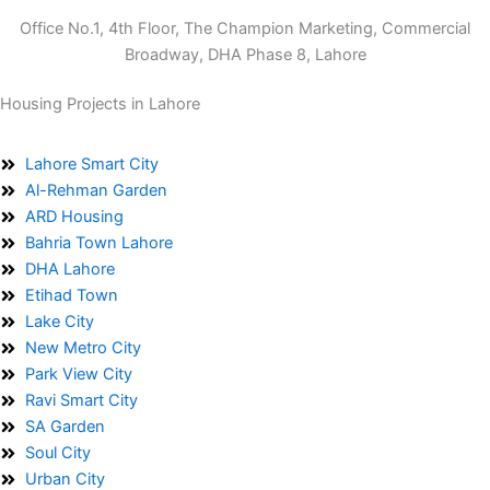
Office No.1, 4th Floor, The Champion Marketing, Commercial
Broadway, DHA Phase 8, Lahore
Housing Projects in Lahore
Lahore Smart City
Al-Rehman Garden
ARD Housing
Bahria Town Lahore
DHA Lahore
Etihad Town
Lake City
New Metro City
Park View City
Ravi Smart City
SA Garden
Soul City
Urban City