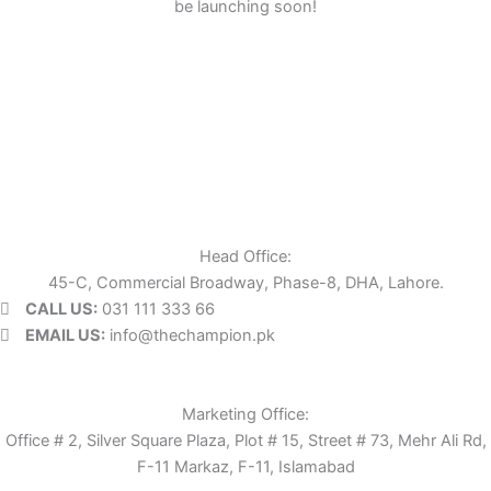
be launching soon!
Head Office:
45-C, Commercial Broadway, Phase-8, DHA, Lahore.
CALL US:
031 111 333 66
EMAIL US:
info@thechampion.pk
Marketing Office:
Office # 2, Silver Square Plaza, Plot # 15, Street # 73, Mehr Ali Rd,
F-11 Markaz, F-11, Islamabad