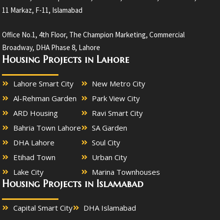
11 Markaz, F-11, Islamabad
Office No.1, 4th Floor, The Champion Marketing, Commercial
Broadway, DHA Phase 8, Lahore
Housing Projects in Lahore
Lahore Smart City
New Metro City
Al-Rehman Garden
Park View City
ARD Housing
Ravi Smart City
Bahria Town Lahore
SA Garden
DHA Lahore
Soul City
Etihad Town
Urban City
Lake City
Marina Townhouses
Housing Projects in Islamabad
Capital Smart City
DHA Islamabad