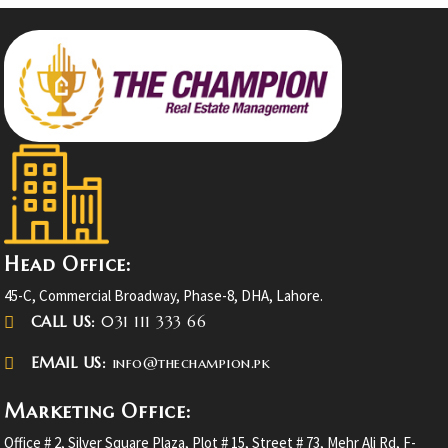
Head Office:
45-C, Commercial Broadway, Phase-8, DHA, Lahore.
CALL US:
031 111 333 66
EMAIL US:
info@thechampion.pk
Marketing Office:
Office # 2, Silver Square Plaza, Plot # 15, Street # 73, Mehr Ali Rd, F-