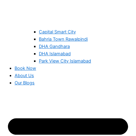
Capital Smart City
Bahria Town Rawalpindi
DHA Gandhara
DHA Islamabad
Park View City Islamabad
Book Now
About Us
Our Blogs