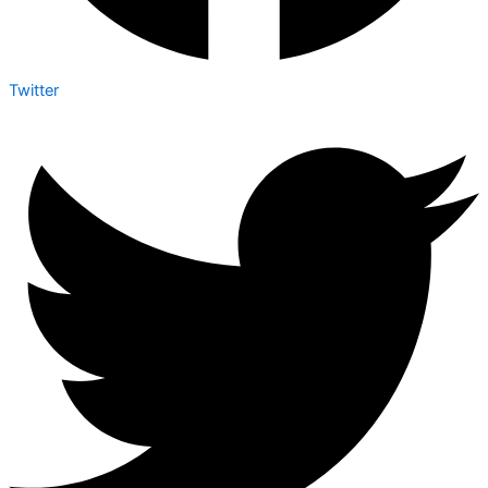
Twitter