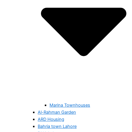
Marina Townhouses
Al-Rahman Garden
ARD Housing
Bahria town Lahore