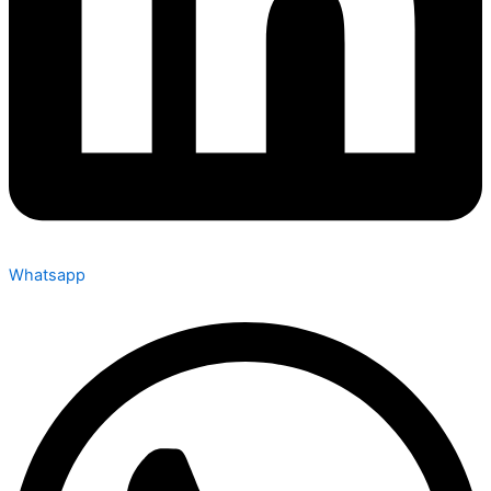
Whatsapp