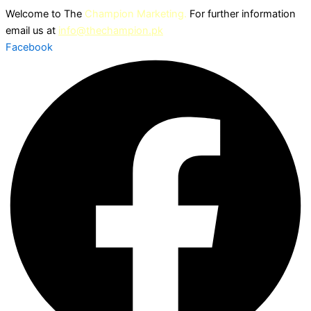
Skip
Welcome to The
Champion Marketing.
For further information
to
email us at
info@thechampion.pk
content
Facebook