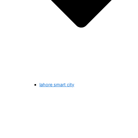
lahore smart city