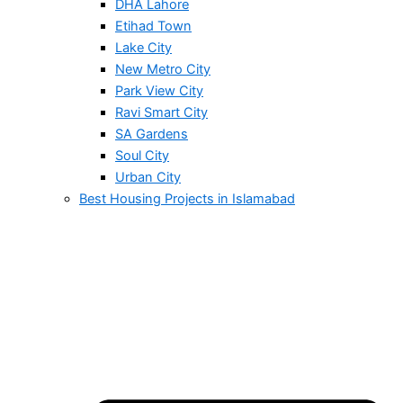
DHA Lahore
Etihad Town
Lake City
New Metro City
Park View City
Ravi Smart City
SA Gardens
Soul City
Urban City
Best Housing Projects in Islamabad