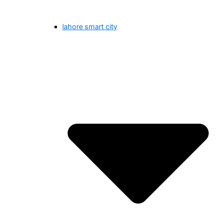
lahore smart city