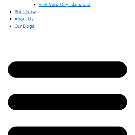
Park View City Islamabad
Book Now
About Us
Our Blogs