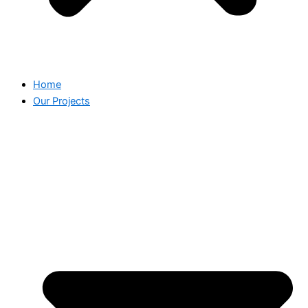
Home
Our Projects