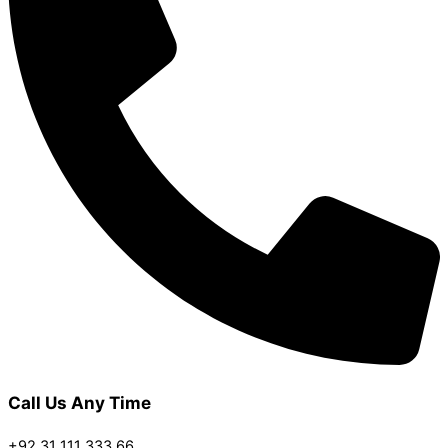
Call Us Any Time
+92 31 111 333 66