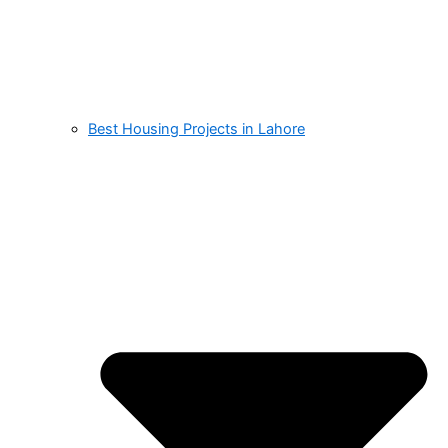
Best Housing Projects in Lahore