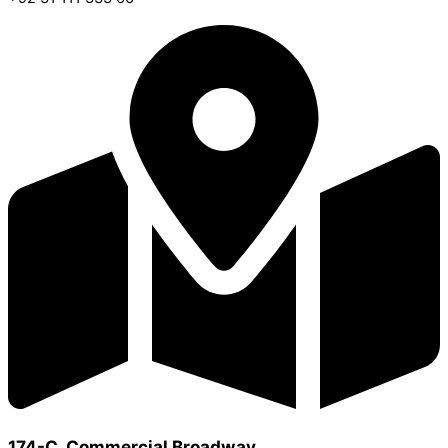
174-C, Commercial Broadway