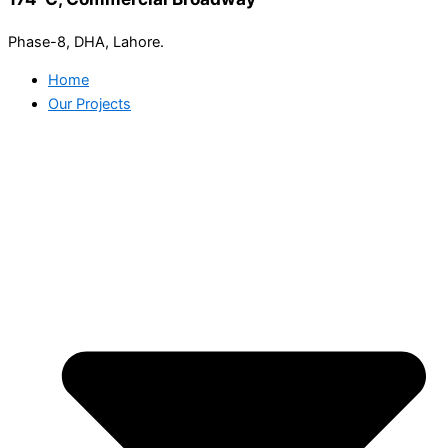
Phase-8, DHA, Lahore.
Home
Our Projects