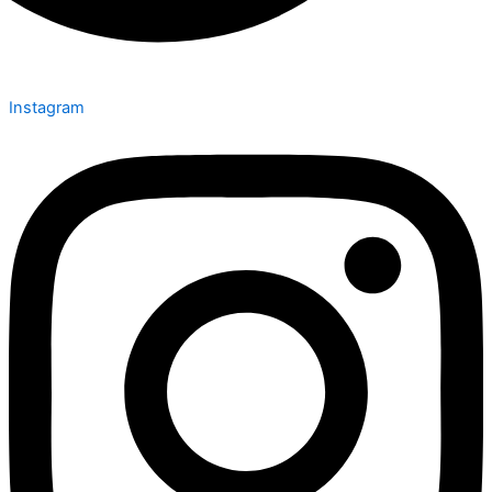
Instagram