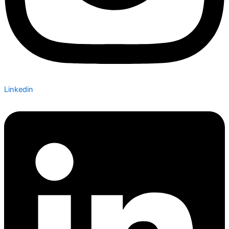
Linkedin