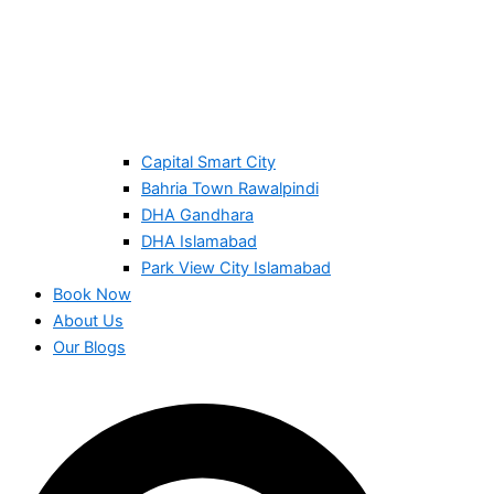
Capital Smart City
Bahria Town Rawalpindi
DHA Gandhara
DHA Islamabad
Park View City Islamabad
Book Now
About Us
Our Blogs