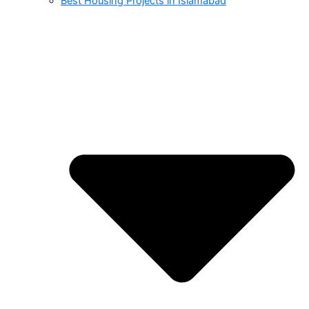
Best Housing Projects in Islamabad