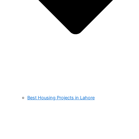
Best Housing Projects in Lahore