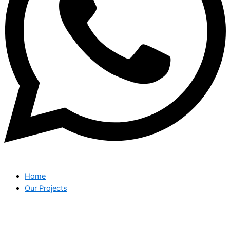
Home
Our Projects