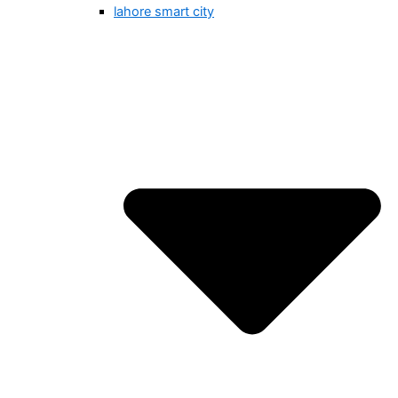
lahore smart city