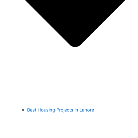
Best Housing Projects in Lahore