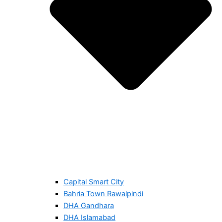
Capital Smart City
Bahria Town Rawalpindi
DHA Gandhara
DHA Islamabad