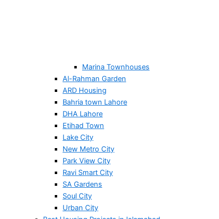
Marina Townhouses
Al-Rahman Garden
ARD Housing
Bahria town Lahore
DHA Lahore
Etihad Town
Lake City
New Metro City
Park View City
Ravi Smart City
SA Gardens
Soul City
Urban City