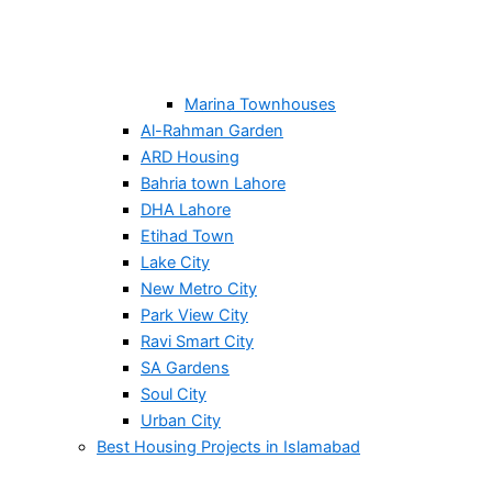
Marina Townhouses
Al-Rahman Garden
ARD Housing
Bahria town Lahore
DHA Lahore
Etihad Town
Lake City
New Metro City
Park View City
Ravi Smart City
SA Gardens
Soul City
Urban City
Best Housing Projects in Islamabad