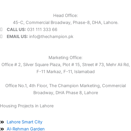
Head Office:
45-C, Commercial Broadway, Phase-8, DHA, Lahore.
CALL US:
031 111 333 66
EMAIL US:
info@thechampion.pk
Marketing Office:
Office # 2, Silver Square Plaza, Plot # 15, Street # 73, Mehr Ali Rd,
F-11 Markaz, F-11, Islamabad
Office No.1, 4th Floor, The Champion Marketing, Commercial
Broadway, DHA Phase 8, Lahore
Housing Projects in Lahore
Lahore Smart City
Al-Rehman Garden