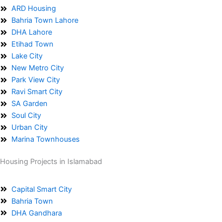
ARD Housing
Bahria Town Lahore
DHA Lahore
Etihad Town
Lake City
New Metro City
Park View City
Ravi Smart City
SA Garden
Soul City
Urban City
Marina Townhouses
Housing Projects in Islamabad
Capital Smart City
Bahria Town
DHA Gandhara