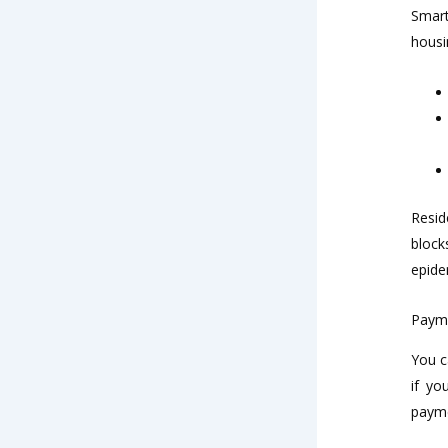
Smart
housi
Resid
block
epide
Paym
You c
if yo
paym