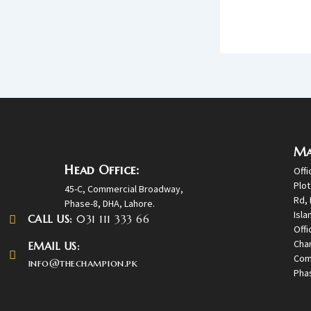
Ma
Head Office:
Offi
Plot
45-C, Commercial Broadway,
Rd, 
Phase-8, DHA, Lahore.
Isl
CALL US:
031 111 333 66
Offi
Cha
EMAIL US:
Com
info@thechampion.pk
Phas