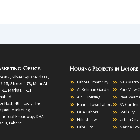
rketing Office:
Housing Projects in Lahore
ce # 2, Silver Square Plaza,
Lahore Smart City
New Metro 
 # 15, Street # 73, Mehr Ali
Al-Rehman Garden
Park View C
F-11 Markaz, F-11,
amabad
ARD Housing
Ravi Smart 
ce No.1, 4th Floor, The
Bahria Town Lahore
SA Garden
mpion Marketing,
DHA Lahore
Soul City
mercial Broadway, DHA
Etihad Town
Urban City
e 8, Lahore
Lake City
Marina To