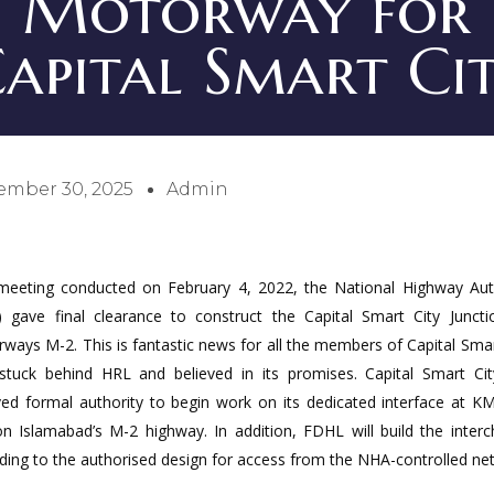
Motorway for
apital Smart Ci
ember 30, 2025
Admin
meeting conducted on February 4, 2022, the National Highway Aut
 gave final clearance to construct the Capital Smart City Junct
ways M-2. This is fantastic news for all the members of Capital Smar
tuck behind HRL and believed in its promises. Capital Smart Ci
ved formal authority to begin work on its dedicated interface at K
n Islamabad’s M-2 highway. In addition, FDHL will build the inter
ding to the authorised design for access from the NHA-controlled ne