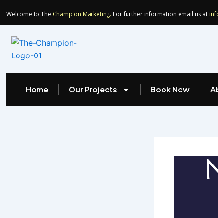
Skip
Welcome to The
Champion Marketing.
For further information email us at
in
to
content
Home
Our Projects
Book Now
A