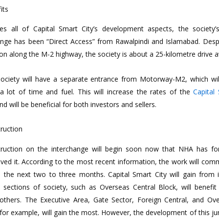
its
es all of Capital Smart City’s development aspects, the society’
enge has been “Direct Access” from Rawalpindi and Islamabad. Despi
ion along the M-2 highway, the society is about a 25-kilometre drive 
ociety will have a separate entrance from Motorway-M2, which wil
a lot of time and fuel. This will increase the rates of the
Capital
d will be beneficial for both investors and sellers.
ruction
ruction on the interchange will begin soon now that NHA has fo
ved it. According to the most recent information, the work will co
n the next two to three months. Capital Smart City will gain from i
sections of society, such as Overseas Central Block, will benefi
others. The Executive Area, Gate Sector, Foreign Central, and Ov
 for example, will gain the most. However, the development of this ju