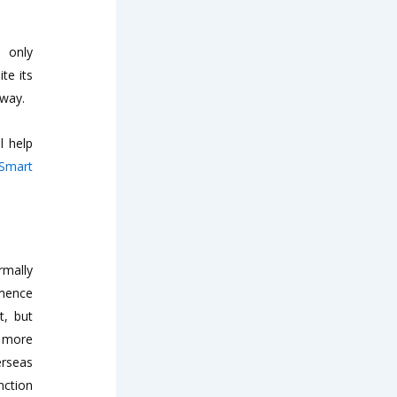
s only
te its
away.
l help
 Smart
rmally
mmence
t, but
t more
erseas
nction