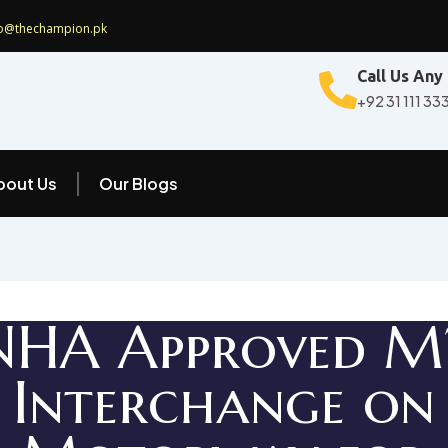
fo@thechampion.pk
Call Us Any
+92 31 111 33
bout Us
Our Blogs
NHA Approved M
Interchange on