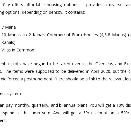
 City offers affordable housing options. It provides a diverse ra
ng options, depending on density. It contains:
7 Marla
10 Marlas to 2 Kanals Commercial Fram Houses (4,6,8 Marlas) (
Kanals)
Villas in Common
ential plots have begun to be taken over in the Overseas and Exe
s. The items were supposed to be delivered in April 2020, but the 
mic forced a postponement. (Here should be a link to the relevant lett
ent system
an pay monthly, quarterly, and bi-annual plans. You will get a 10% di
u spend all the lump sum. And will get a 5% discount on a 50
ent.