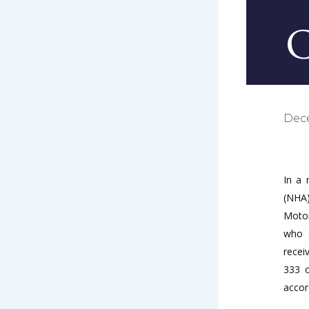
C
Dec
In a 
(NHA)
Motor
who s
recei
333 o
accor