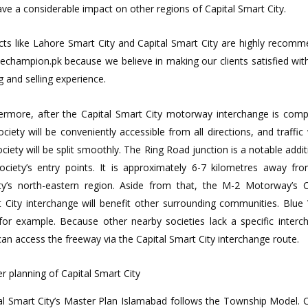
have a considerable impact on other regions of Capital Smart City.
cts like Lahore Smart City and Capital Smart City are highly recom
echampion.pk because we believe in making our clients satisfied with
g and selling experience.
ermore, after the Capital Smart City motorway interchange is comp
ociety will be conveniently accessible from all directions, and traffic 
ociety will be split smoothly. The Ring Road junction is a notable addit
ociety’s entry points. It is approximately 6-7 kilometres away fr
ty’s north-eastern region. Aside from that, the M-2 Motorway’s C
 City interchange will benefit other surrounding communities. Blue
 for example. Because other nearby societies lack a specific interc
can access the freeway via the Capital Smart City interchange route.
r planning of Capital Smart City
al Smart City’s Master Plan Islamabad follows the Township Model. C