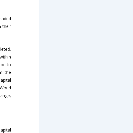
mended
 their
leted,
within
ion to
om the
apital
 World
hange,
apital