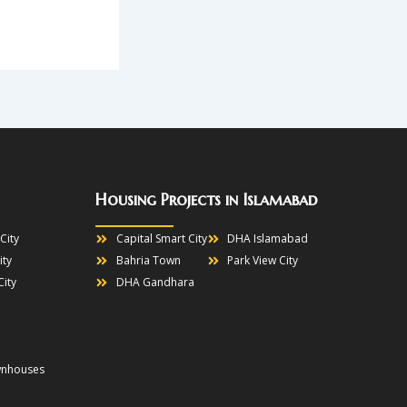
Housing Projects in Islamabad
City
Capital Smart City
DHA Islamabad
ity
Bahria Town
Park View City
City
DHA Gandhara
wnhouses