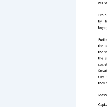
will 
Proje
by Th
buyin
Furth
the s
the s
the s
socie
Smart
City,
they 
Maste
Capit