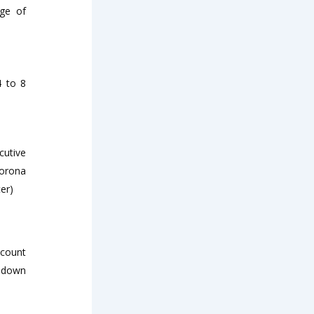
nge of
4 to 8
cutive
corona
er)
scount
% down