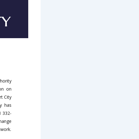
ty
hority
ion on
t City
ty has
M 332-
change
twork.