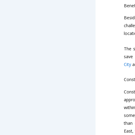
Benef
Besid
chall
locat
The s
save 
City
an
Const
Const
appro
withi
some 
than 
East,